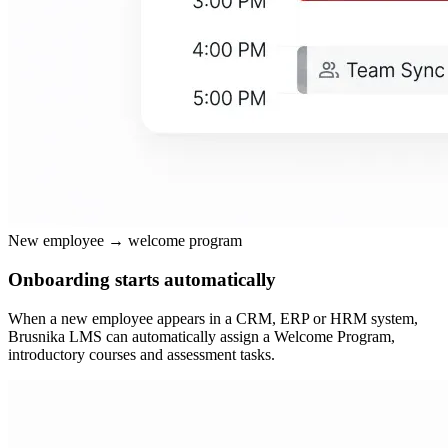
New employee → welcome program
Onboarding starts automatically
When a new employee appears in a CRM, ERP or HRM system,
Brusnika LMS can automatically assign a Welcome Program,
introductory courses and assessment tasks.