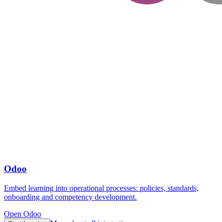
Odoo
Embed learning into operational processes: policies, standards,
onboarding and competency development.
Open Odoo