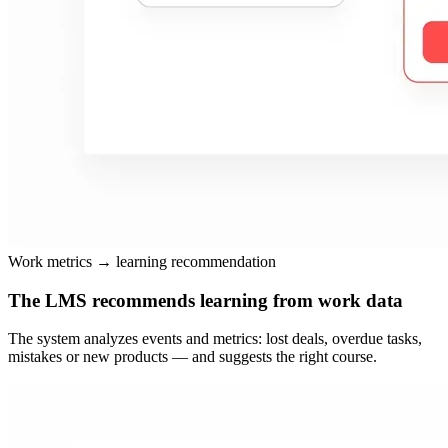
Work metrics → learning recommendation
The LMS recommends learning from work data
The system analyzes events and metrics: lost deals, overdue tasks,
mistakes or new products — and suggests the right course.