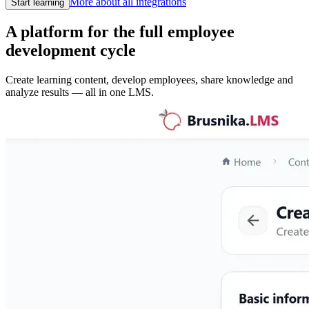
More about all integrations
Start learning
A platform for the full employee
development cycle
Create learning content, develop employees, share knowledge and
analyze results — all in one LMS.