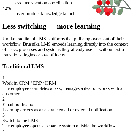
less time spent on coordination
42%
faster product knowledge launch
Less switching — more learning
Unlike traditional LMS platforms that pull employees out of their
workflow, Brusnika LMS embeds learning directly into the context
of tasks, processes and systems they already use — without extra
transitions, logins or loss of focus.
Traditional LMS
1
Work in CRM / ERP / HRM
The employee completes a task, manages a deal or works with a
customer.
2
Email notification
Learning arrives as a separate email or external notification.
3
Switch to the LMS
The employee opens a separate system outside the workflow.
4