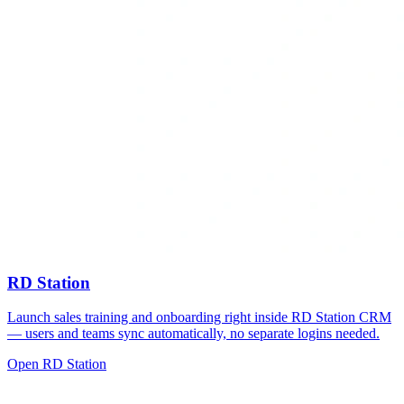
RD Station
Launch sales training and onboarding right inside RD Station CRM
— users and teams sync automatically, no separate logins needed.
Open RD Station