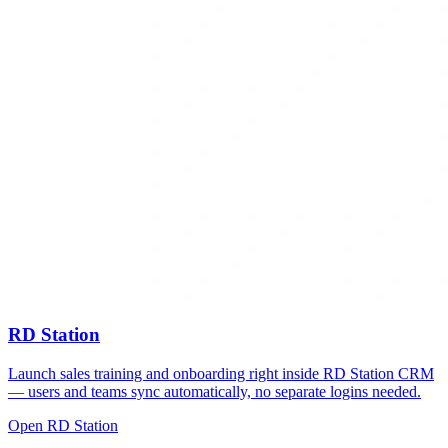
RD Station
Launch sales training and onboarding right inside RD Station CRM
— users and teams sync automatically, no separate logins needed.
Open RD Station