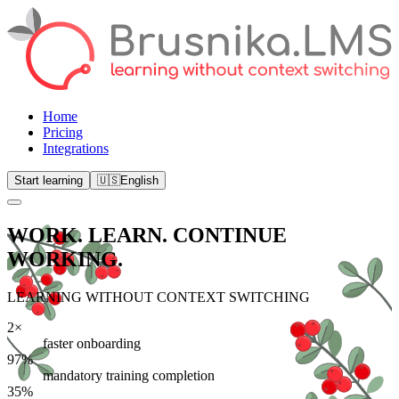
Home
Pricing
Integrations
Start learning
🇺🇸
English
WORK. LEARN.
CONTINUE
WORKING.
LEARNING WITHOUT CONTEXT SWITCHING
2×
faster onboarding
97%
mandatory training completion
35%