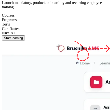
Launch mandatory, product, onboarding and recurring employee
training.
Courses
Programs
Tests
Certificates
Nika.AI
Start learning