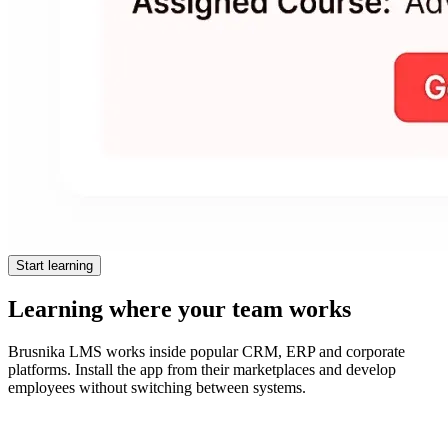
Start learning
Learning where your team works
Brusnika LMS works inside popular CRM, ERP and corporate
platforms. Install the app from their marketplaces and develop
employees without switching between systems.