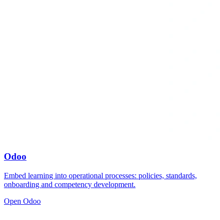
Odoo
Embed learning into operational processes: policies, standards,
onboarding and competency development.
Open Odoo