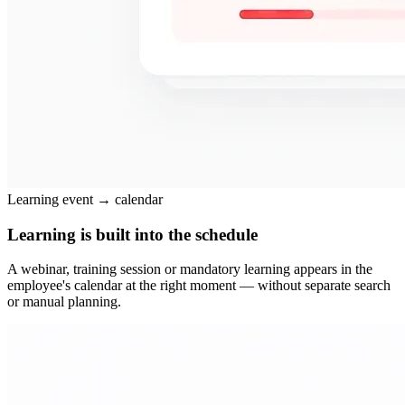
Learning event → calendar
Learning is built into the schedule
A webinar, training session or mandatory learning appears in the
employee's calendar at the right moment — without separate search
or manual planning.