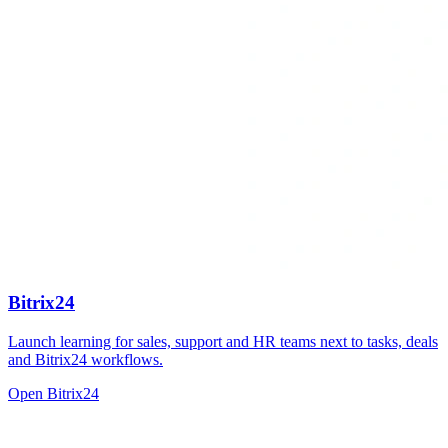
Bitrix24
Launch learning for sales, support and HR teams next to tasks, deals
and Bitrix24 workflows.
Open Bitrix24