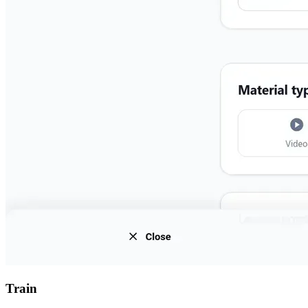
Train