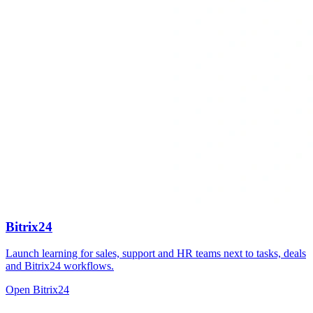
Bitrix24
Launch learning for sales, support and HR teams next to tasks, deals
and Bitrix24 workflows.
Open Bitrix24