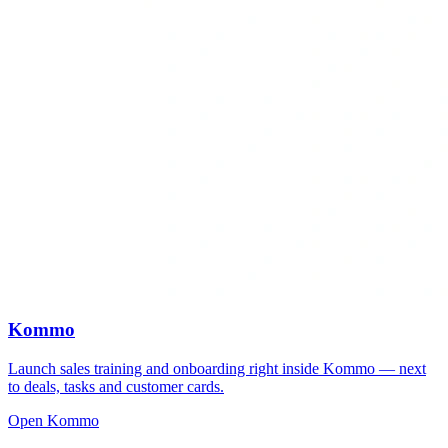
Kommo
Launch sales training and onboarding right inside Kommo — next
to deals, tasks and customer cards.
Open Kommo