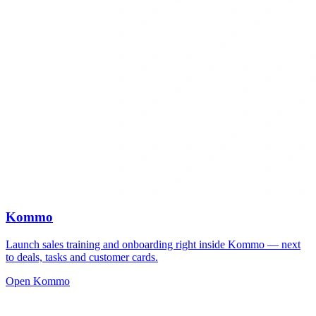
Kommo
Launch sales training and onboarding right inside Kommo — next
to deals, tasks and customer cards.
Open Kommo