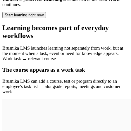
continues.
Start learning right now
Learning becomes part of everyday
workflows
Brusnika LMS launches learning not separately from work, but at
the moment when a task, event or need for knowledge appears.
Work task → relevant course
The course appears as a work task
Brusnika LMS can add a course, test or program directly to an
employee's task list — alongside reports, meetings and customer
work.