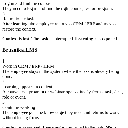
Log in and find the course
They need to log in and find the right course, test or program.
5
Return to the task
After learning, the employee returns to CRM / ERP and tries to
restore the context.
Context
is lost.
The task
is interrupted.
Learning
is postponed.
Brusnika.LMS
1
Work in CRM / ERP / HRM
The employee stays in the system where the task is already being
done.
2
Learning appears in context
A course, test, program or webinar opens directly from a task, deal,
role or event.
3
Continue working
The employee gets the knowledge they need and returns to work
without losing focus.
Context
is preserved.
Learning
is connected to the task.
Work