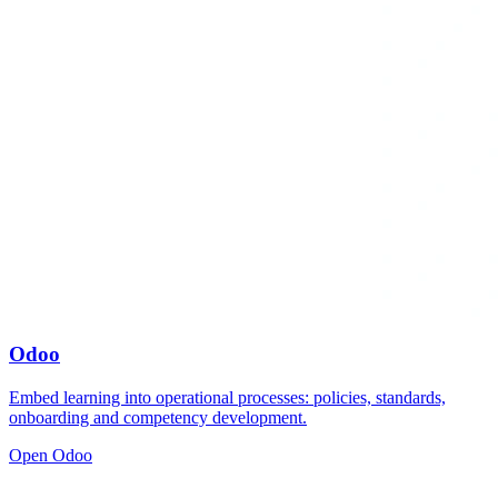
Odoo
Embed learning into operational processes: policies, standards,
onboarding and competency development.
Open Odoo