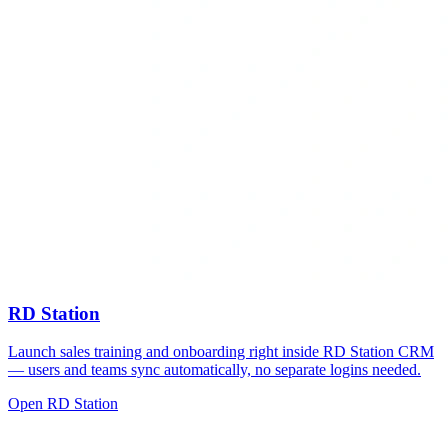
RD Station
Launch sales training and onboarding right inside RD Station CRM
— users and teams sync automatically, no separate logins needed.
Open RD Station