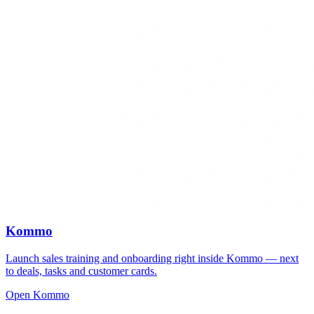
Kommo
Launch sales training and onboarding right inside Kommo — next
to deals, tasks and customer cards.
Open Kommo