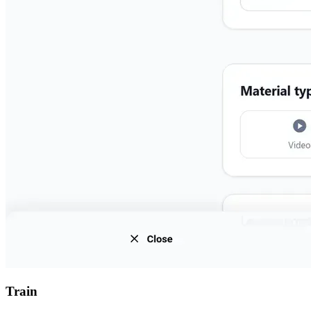
Train