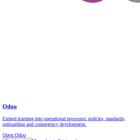
Odoo
Embed learning into operational processes: policies, standards,
onboarding and competency development.
Open Odoo