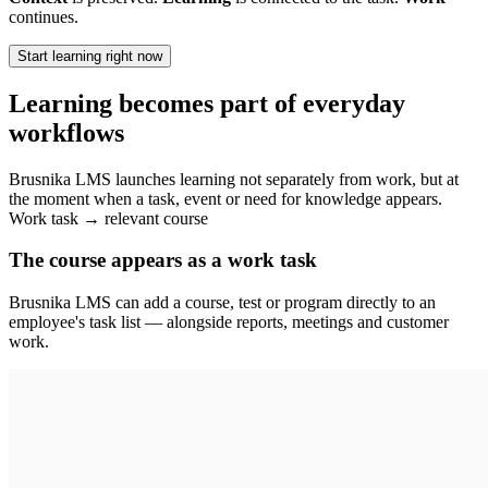
continues.
Start learning right now
Learning becomes part of everyday
workflows
Brusnika LMS launches learning not separately from work, but at
the moment when a task, event or need for knowledge appears.
Work task → relevant course
The course appears as a work task
Brusnika LMS can add a course, test or program directly to an
employee's task list — alongside reports, meetings and customer
work.