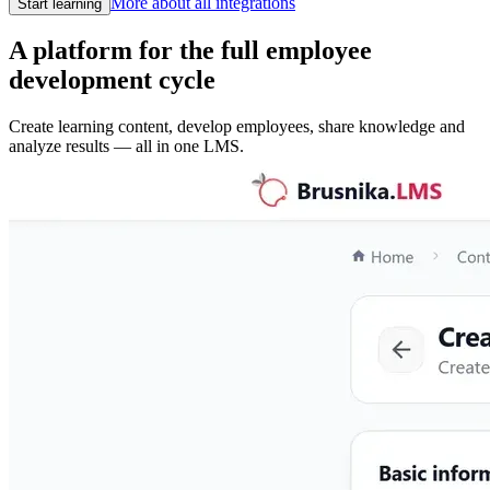
More about all integrations
Start learning
A platform for the full employee
development cycle
Create learning content, develop employees, share knowledge and
analyze results — all in one LMS.