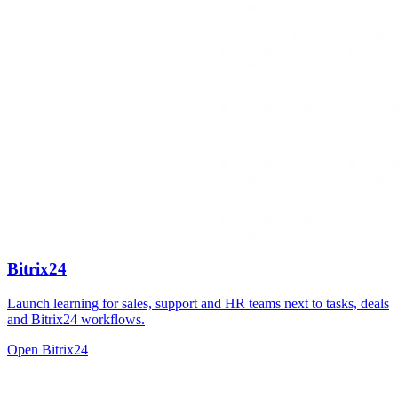
Bitrix24
Launch learning for sales, support and HR teams next to tasks, deals
and Bitrix24 workflows.
Open Bitrix24