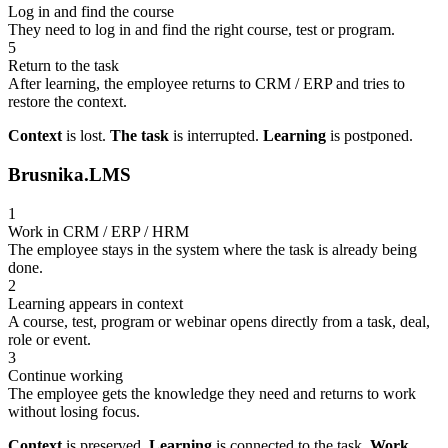
Log in and find the course
They need to log in and find the right course, test or program.
5
Return to the task
After learning, the employee returns to CRM / ERP and tries to
restore the context.
Context
is lost.
The task
is interrupted.
Learning
is postponed.
Brusnika.LMS
1
Work in CRM / ERP / HRM
The employee stays in the system where the task is already being
done.
2
Learning appears in context
A course, test, program or webinar opens directly from a task, deal,
role or event.
3
Continue working
The employee gets the knowledge they need and returns to work
without losing focus.
Context
is preserved.
Learning
is connected to the task.
Work