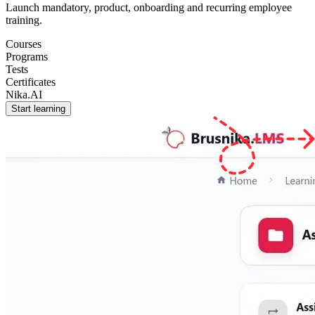
Launch mandatory, product, onboarding and recurring employee
training.
Courses
Programs
Tests
Certificates
Nika.AI
Start learning