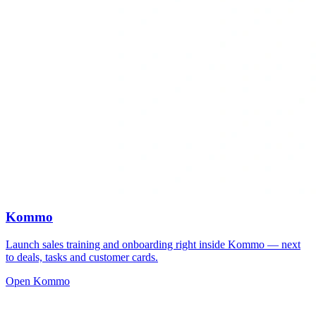
Kommo
Launch sales training and onboarding right inside Kommo — next
to deals, tasks and customer cards.
Open Kommo