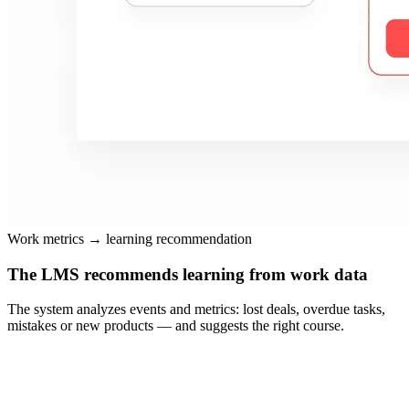
Work metrics → learning recommendation
The LMS recommends learning from work data
The system analyzes events and metrics: lost deals, overdue tasks,
mistakes or new products — and suggests the right course.