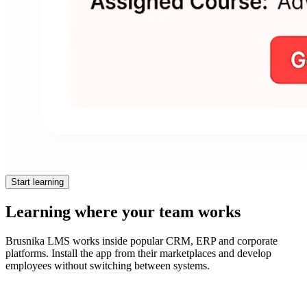
Start learning
Learning where your team works
Brusnika LMS works inside popular CRM, ERP and corporate
platforms. Install the app from their marketplaces and develop
employees without switching between systems.