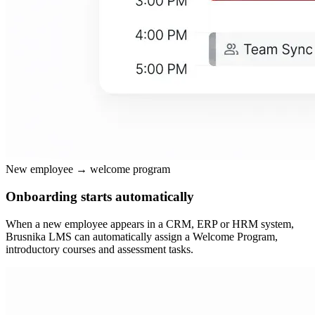
New employee → welcome program
Onboarding starts automatically
When a new employee appears in a CRM, ERP or HRM system,
Brusnika LMS can automatically assign a Welcome Program,
introductory courses and assessment tasks.