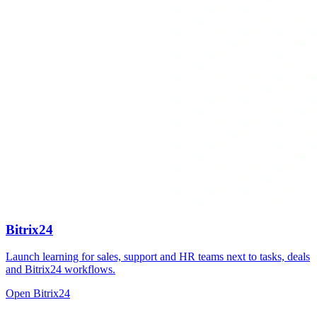
Bitrix24
Launch learning for sales, support and HR teams next to tasks, deals
and Bitrix24 workflows.
Open Bitrix24