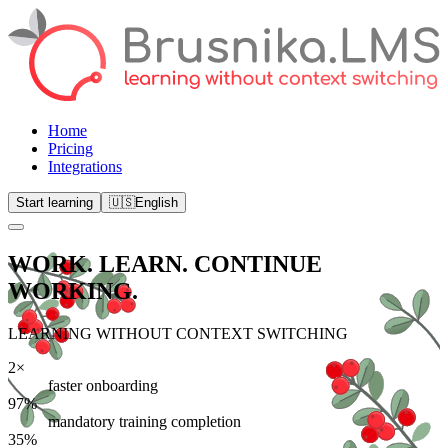
Home
Pricing
Integrations
Start learning
🇺🇸
English
WORK. LEARN.
CONTINUE
WORKING.
LEARNING WITHOUT CONTEXT SWITCHING
2×
faster onboarding
97%
mandatory training completion
35%