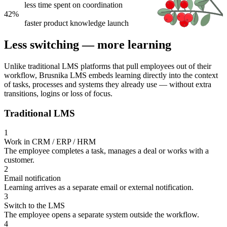
less time spent on coordination
42%
faster product knowledge launch
Less switching — more learning
Unlike traditional LMS platforms that pull employees out of their
workflow, Brusnika LMS embeds learning directly into the context
of tasks, processes and systems they already use — without extra
transitions, logins or loss of focus.
Traditional LMS
1
Work in CRM / ERP / HRM
The employee completes a task, manages a deal or works with a
customer.
2
Email notification
Learning arrives as a separate email or external notification.
3
Switch to the LMS
The employee opens a separate system outside the workflow.
4