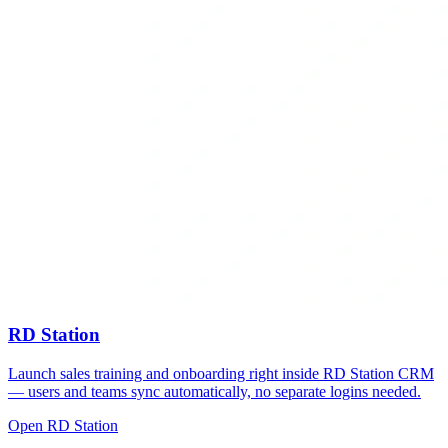
RD Station
Launch sales training and onboarding right inside RD Station CRM
— users and teams sync automatically, no separate logins needed.
Open RD Station