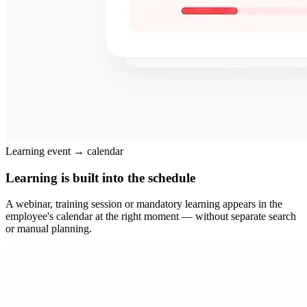
Learning event → calendar
Learning is built into the schedule
A webinar, training session or mandatory learning appears in the
employee's calendar at the right moment — without separate search
or manual planning.